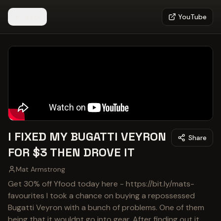
Back
YouTube
I FIXED MY BUGATTI VEYRON
Share
FOR $3 THEN DROVE IT
Mat Armstrong
Get 30% off Yfood today here - https://bit.ly/mats-
favourites I took a chance on buying a repossessed
Bugatti Veyron with a bunch of problems. One of them
being that it wouldnt go into gear. After finding out it