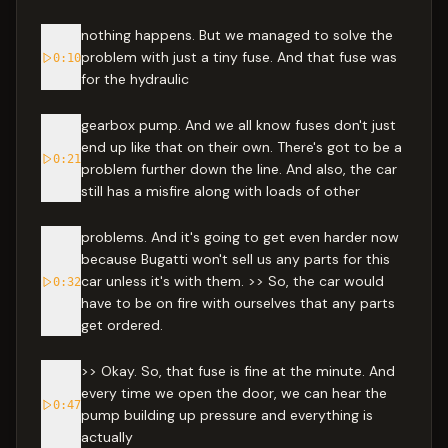
nothing happens. But we managed to solve the
problem with just a tiny fuse. And that fuse was
0:10
for the hydraulic
gearbox pump. And we all know fuses don't just
end up like that on their own. There's got to be a
0:21
problem further down the line. And also, the car
still has a misfire along with loads of other
problems. And it's going to get even harder now
because Bugatti won't sell us any parts for this
car unless it's with them. >> So, the car would
0:32
have to be on fire with ourselves that any parts
get ordered.
>> Okay. So, that fuse is fine at the minute. And
every time we open the door, we can hear the
0:47
pump building up pressure and everything is
actually