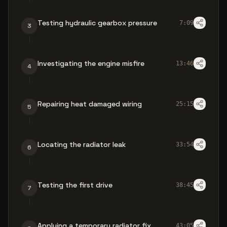
Testing hydraulic gearbox pressure
7:09
3
Investigating the engine misfire
13:46
4
Repairing heat damaged wiring
25:15
5
Locating the radiator leak
33:54
6
Testing the first drive
38:45
7
Applying a temporary radiator fix
43:05