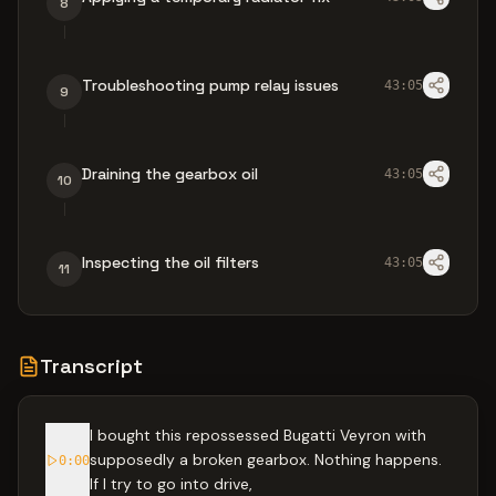
8
Troubleshooting pump relay issues
43:05
9
Draining the gearbox oil
43:05
10
Inspecting the oil filters
43:05
11
Transcript
I bought this repossessed Bugatti Veyron with
supposedly a broken gearbox. Nothing happens.
0:00
If I try to go into drive,