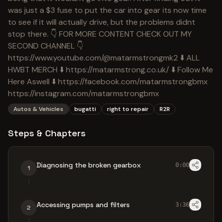
was just a $3 fuse to put the car into gear its now time
to see if it will actually drive, but the problems didnt
stop there. 👇 FOR MORE CONTENT CHECK OUT MY
SECOND CHANNEL 👇
https://www.youtube.com/@matarmstrongmk2 ⬇️ ALL
HWBT MERCH ⬇️ https://matarmstrong.co.uk/ ⬇️ Follow Me
Here Aswell ⬇️ https://facebook.com/matarmstrongbmx
https://instagram.com/matarmstrongbmx
Autos & Vehicles
bugatti
right to repair
R2R
Steps & Chapters
Diagnosing the broken gearbox
0:00
1
Accessing pumps and filters
3:36
2