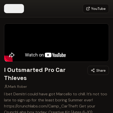
Back
YouTube
I Outsmarted Pro Car
Share
Thieves
Mark Rober
I bet Demitri could have got Marcello to chill. It’s not too
late to sign up for the least boring Summer ever!
https://crunchlabs.com/Camp_CarTheft Get your
CrunchLabs box today: Creative Kit (Ages 6-10):