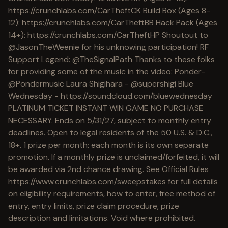
https://crunchlabs.com/CarTheftCK Build Box (Ages 8-
12): https://crunchlabs.com/CarTheftBB Hack Pack (Ages
14+): https://crunchlabs.com/CarTheftHP Shoutout to
@JasonTheWeenie for his unknowing participation! RF
Support Legend: @TheSignalPath Thanks to these folks
for providing some of the music in the video: Ponder-
@Pondermusic Laura Shigihara - @supershigi Blue
Wednesday - https://soundcloud.com/bluewednesday
PLATINUM TICKET INSTANT WIN GAME NO PURCHASE
NECESSARY. Ends on 5/31/27, subject to monthly entry
deadlines. Open to legal residents of the 50 U.S. & D.C.,
18+. 1 prize per month: each month is its own separate
promotion. If a monthly prize is unclaimed/forfeited, it will
be awarded via 2nd chance drawing. See Official Rules
https://www.crunchlabs.com/sweepstakes for full details
on eligibility requirements, how to enter, free method of
entry, entry limits, prize claim procedure, prize
description and limitations. Void where prohibited.