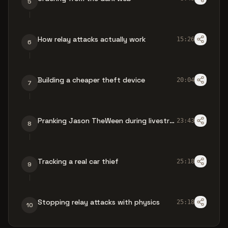
5
How relay attacks actually work
15:26
6
Building a cheaper theft device
20:04
7
Pranking Jason TheWeen during livestream
23:43
8
Tracking a real car thief
25:18
9
Stopping relay attacks with physics
25:18
10