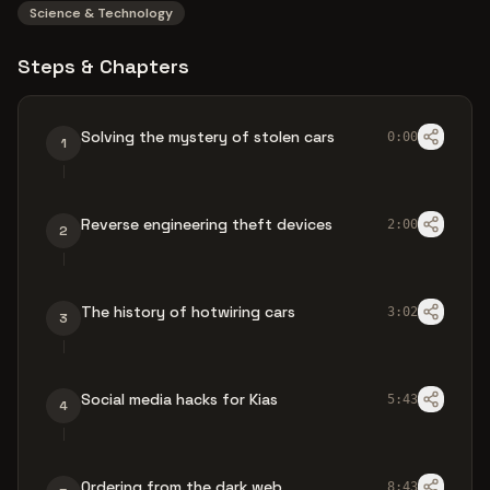
Science & Technology
Steps & Chapters
Solving the mystery of stolen cars
0:00
1
Reverse engineering theft devices
2:00
2
The history of hotwiring cars
3:02
3
Social media hacks for Kias
5:43
4
Ordering from the dark web
8:43