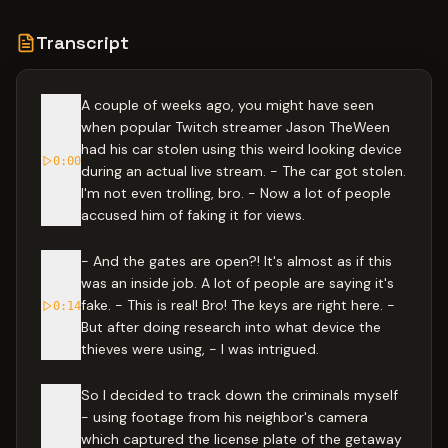
Transcript
A couple of weeks ago, you might have seen
when popular Twitch streamer Jason TheWeen
had his car stolen using this weird looking device
0:00
during an actual live stream. - The car got stolen.
I'm not even trolling, bro. - Now a lot of people
accused him of faking it for views.
- And the gates are open?! It's almost as if this
was an inside job. A lot of people are saying it's
fake. - This is real! Bro! The keys are right here. -
0:14
But after doing research into what device the
thieves were using, - I was intrigued.
So I decided to track down the criminals myself
- using footage from his neighbor's camera
which captured the license plate of the getaway