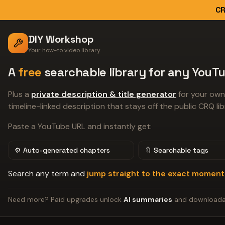
CR
DIY Workshop
Your how-to video library
A
free
searchable library for any YouTu
Plus a
private description & title generator
for your own
timeline-linked description that stays off the public CRQ lib
Paste a YouTube URL and instantly get:
⚙️ Auto-generated chapters
🔖 Searchable tags
Search any term and
jump straight to the exact moment
Need more? Paid upgrades unlock
AI summaries
and download