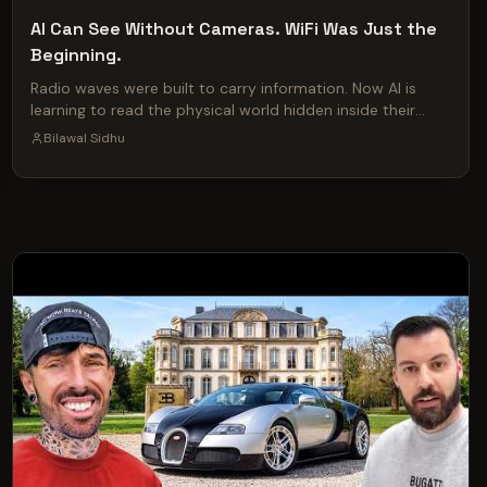
AI Can See Without Cameras. WiFi Was Just the
Beginning.
Radio waves were built to carry information. Now AI is
learning to read the physical world hidden inside their
reflections. The same basic idea behind Call of Duty’s
Bilawal Sidhu
heartbeat sensor already exists in soldiers’ kit bags,
Google’s Nest Hub, cheap radar boards—and, at a much
larger scale, the cellular networks spreading across entire
cities. This video traces the lineage RF sensing from the
Army-funded Sense Through the Wall program and
biometrics-at-a-distance research, through public
studies that can measure breathing, heartbeats, location,
pose, emotion and identity, to Google Soli, Reliance Jio’s
26 GHz rollout and T-Mobile’s patent for environment
scanning with a cellular network. Then we examine Ghost
Murmur -- the disputed report that quantum
magnetometry helped locate a downed US airman in Iran.
The rescue and the CIA’s reference to “exquisite
technologies” are on the record; the alleged sensing
method and range remain contested. The larger shift is
legit -- radio is quickly becoming a sensing medium as