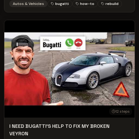
Autos & Vehicles
bugatti
how-to
rebuild
to: The entire team at furlonger:
https://simonfurlonger.co.uk/ Rob and Andrew from
Elsense: https://elsense.co.uk/ AD: Before buying any used
car always check it's history with carVertical DISCOUNT
CODE = MARK use the link below for a discount on your
next check: https://www.carvertical.com/gb/landing/v3?
utm_source=infl&a=mark&b=38b26e3a&voucher=mark
SOCIAL MEDIA LINKS Mark McCann: Instagram -
https://www.Instagram.com/MarkMcCann64 Tiktok -
https://www.tiktok.com/@markmccann64 Facebook -
https://en-gb.facebook.com/MarkMcCann64 Wife (Jayne
McCann): https://www.Instagram.com/shortyjayne
Merchandise Store:
https://www.markmccann64.com/shop
12
steps
I NEED BUGATTI'S HELP TO FIX MY BROKEN
VEYRON