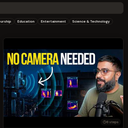
eurship
Education
Entertainment
Science & Technology
8
steps