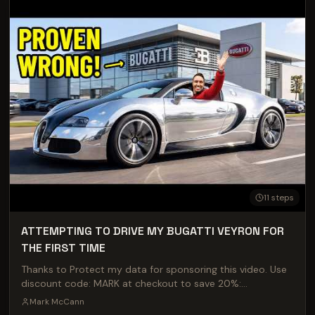
HWBT MERCH HERE - https://hwbt.shop/
11
steps
ATTEMPTING TO DRIVE MY BUGATTI VEYRON FOR
THE FIRST TIME
Thanks to Protect my data for sponsoring this video. Use
discount code: MARK at checkout to save 20%:
https://protectmydata.com Come see me and the car at
Mark McCann
TRAX in August: https://traxshows.co.uk Massive thank you