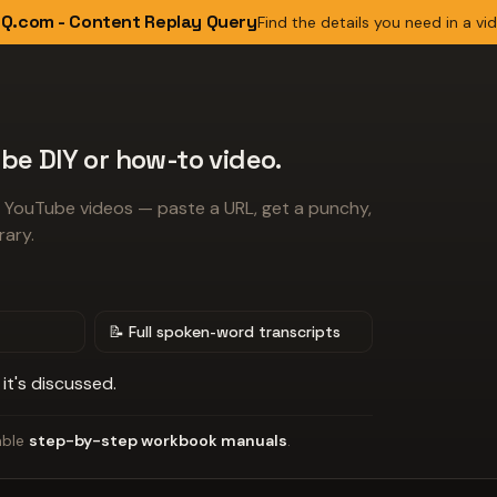
Q.com - Content Replay Query
Find the details you need in a vi
be DIY or how-to video.
 YouTube videos — paste a URL, get a punchy,
rary.
📝 Full spoken-word transcripts
it's discussed.
able
step-by-step workbook manuals
.