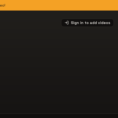
deo!
Sign in to add videos