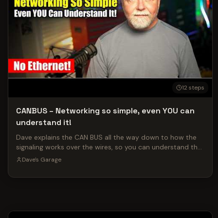
12
steps
CANBUS – Networking so simple, even YOU can
understand it!
Dave explains the CAN BUS all the way down to how the
signaling works over the wires, so you can understand the
entire process! Check out an episode of ShopTalk on
Dave's Garage
Dave's Attic where we answer the best user questions!
https://youtu.be/Pdyqgcv7jmE Follow me on X for daily
updates on projects, the Robotron AI, and more:
https://x.com/davepl1968