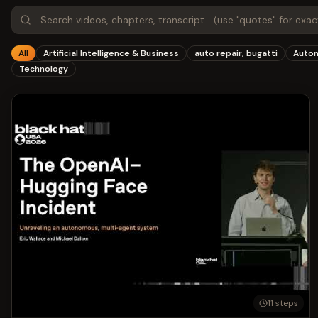
All
Artificial Intelligence & Business
auto repair, bugatti
Autom
Technology
11
steps