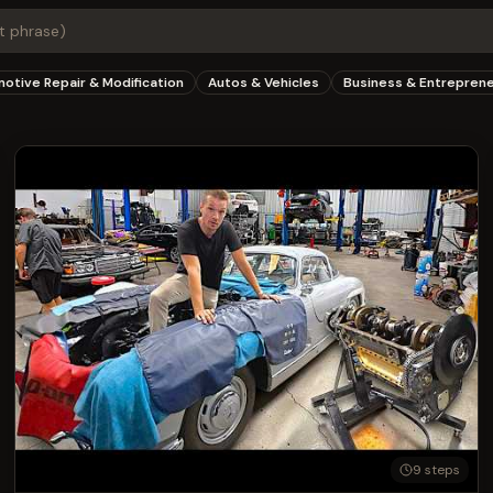
otive Repair & Modification
Autos & Vehicles
Business & Entrepren
9
steps