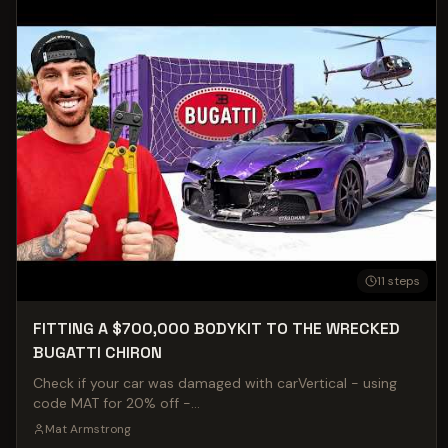
11
steps
FITTING A $700,000 BODYKIT TO THE WRECKED
BUGATTI CHIRON
Check if your car was damaged with carVertical - using
code MAT for 20% off -
https://www.carvertical.com/gb/influencers/armstrong?
Mat Armstrong
a=Matarmstrong&b=1e4c9523&voucher=Mat The time