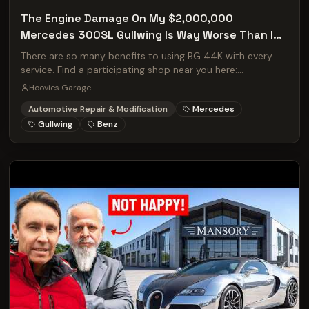
The Engine Damage On My $2,000,000
Mercedes 300SL Gullwing Is Way Worse Than I
Thought!
There are so many benefits to using BG 44K with every
service. Find a participating shop near you here:
http://bgfindashop.com/hoovies/
Hoovies Garage
Automotive Repair & Modification
Mercedes
Gullwing
Benz